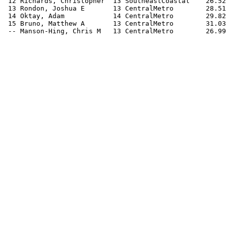
 12 Richards, Christopher  13 SoutheastCoastal    26.52
 13 Rondon, Joshua E       13 CentralMetro        28.51
 14 Oktay, Adam            14 CentralMetro        29.82
 15 Bruno, Matthew A       13 CentralMetro        31.03