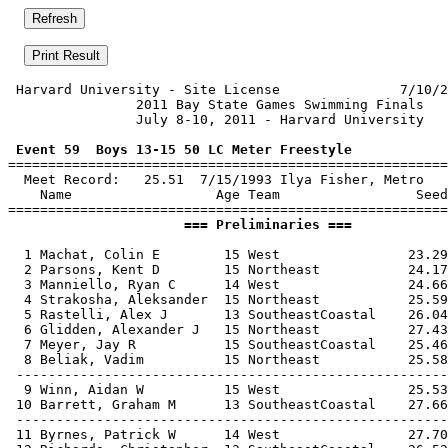
 Harvard University - Site License               7/10/2
                2011 Bay State Games Swimming Finals   
                July 8-10, 2011 - Harvard University   
 Event 59  Boys 13-15 50 LC Meter Freestyle

=======================================================
  Meet Record:   25.51  7/15/1993 Ilya Fisher, Metro

    Name                  Age Team                 Seed
                      === Preliminaries ===            
  1 Machat, Colin E        15 West                23.29
  2 Parsons, Kent D        15 Northeast           24.17
  3 Manniello, Ryan C      14 West                24.66
  4 Strakosha, Aleksander  15 Northeast           25.59
  5 Rastelli, Alex J       13 SoutheastCoastal    26.04
  6 Glidden, Alexander J   15 Northeast           27.43
  7 Meyer, Jay R           15 SoutheastCoastal    25.46
  8 Beliak, Vadim          15 Northeast           25.58
 ------------------------------------------------------
  9 Winn, Aidan W          15 West                25.53
 10 Barrett, Graham M      13 SoutheastCoastal    27.66
 ------------------------------------------------------
 11 Byrnes, Patrick W      14 West                27.70