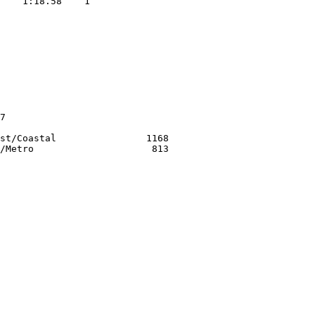
    1:18.58    1  

                  
             

             

             

             

             

7                 

st/Coastal                1168
