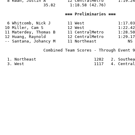
  8 Kwan, Justin A         12 CentralMetro      1:19.24
                 35.82      1:18.58 (42.76)

                          === Preliminaries ===        
  6 Whitcomb, Nick J       11 West              1:17.03
 10 Miller, Cam S          12 West              1:22.42
 11 Materdey, Thomas B     11 CentralMetro      1:28.50
 12 Huang, Raynold         12 CentralMetro      1:29.17
 -- Santana, Johancy M     11 Northeast             NS 
                 Combined Team Scores - Through Event 9
  1. Northeast                        1282   2. Southea