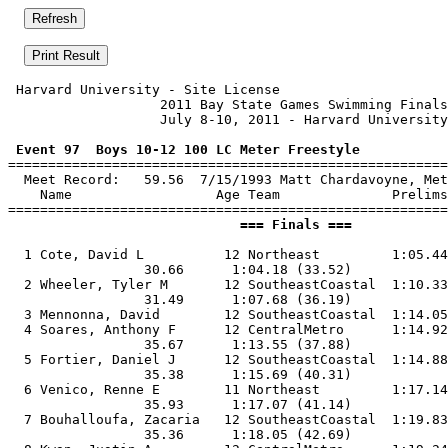
 Harvard University - Site License                     
                   2011 Bay State Games Swimming Finals
                   July 8-10, 2011 - Harvard University
 Event 97  Boys 10-12 100 LC Meter Freestyle

=======================================================
  Meet Record:   59.56  7/15/1993 Matt Chardavoyne, Met
    Name                  Age Team              Prelims
                             === Finals ===            
  1 Cote, David L          12 Northeast         1:05.44
                 30.66      1:04.18 (33.52)

  2 Wheeler, Tyler M       12 SoutheastCoastal  1:10.33
                 31.49      1:07.68 (36.19)

  3 Mennonna, David        12 SoutheastCoastal  1:14.05
  4 Soares, Anthony F      12 CentralMetro      1:14.92
                 35.67      1:13.55 (37.88)

  5 Fortier, Daniel J      12 SoutheastCoastal  1:14.88
                 35.38      1:15.69 (40.31)

  6 Venico, Renne E        11 Northeast         1:17.14
                 35.93      1:17.07 (41.14)

  7 Bouhalloufa, Zacaria   12 SoutheastCoastal  1:19.83
                 35.36      1:18.05 (42.69)
