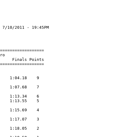
 7/10/2011 - 19:45PM

                    

                    

==================

ro

     Finals Points 

                  
    1:04.18    9  

    1:07.68    7  

    1:13.34    6  

    1:13.55    5  

    1:15.69    4  

    1:17.07    3  

    1:18.05    2  
