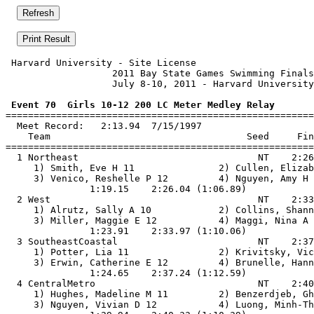
 Harvard University - Site License                     
                   2011 Bay State Games Swimming Finals
                   July 8-10, 2011 - Harvard University
 Event 70  Girls 10-12 200 LC Meter Medley Relay

=======================================================
  Meet Record:   2:13.94  7/15/1997

    Team                                   Seed     Fin
=======================================================
  1 Northeast                                NT    2:26
     1) Smith, Eve H 11               2) Cullen, Elizab
     3) Venico, Reshelle P 12         4) Nguyen, Amy H 
               1:19.15    2:26.04 (1:06.89)

  2 West                                     NT    2:33
     1) Alrutz, Sally A 10            2) Collins, Shann
     3) Miller, Maggie E 12           4) Maggi, Nina A 
               1:23.91    2:33.97 (1:10.06)

  3 SoutheastCoastal                         NT    2:37
     1) Potter, Lia 11                2) Krivitsky, Vic
     3) Erwin, Catherine E 12         4) Brunelle, Hann
               1:24.65    2:37.24 (1:12.59)

  4 CentralMetro                             NT    2:40
     1) Hughes, Madeline M 11         2) Benzerdjeb, Gh
     3) Nguyen, Vivian D 12           4) Luong, Minh-Th