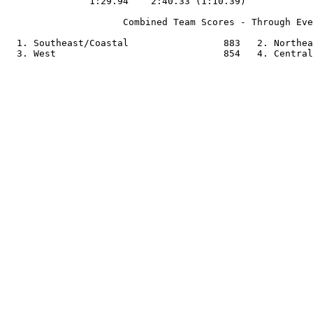
               1:29.94    2:40.33 (1:10.39)

                     Combined Team Scores - Through Eve
  1. Southeast/Coastal                 883   2. Northea