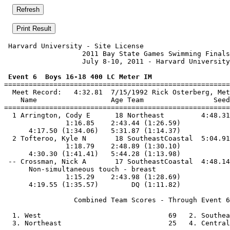
 Harvard University - Site License                     
                   2011 Bay State Games Swimming Finals
                   July 8-10, 2011 - Harvard University
 Event 6  Boys 16-18 400 LC Meter IM

=======================================================
  Meet Record:   4:32.81  7/15/1992 Rick Osterberg, Met
    Name                  Age Team                 Seed
=======================================================
  1 Arrington, Cody E      18 Northeast         4:48.31
               1:16.85    2:43.44 (1:26.59)

      4:17.50 (1:34.06)   5:31.87 (1:14.37)

  2 Tofteroo, Kyle N       18 SoutheastCoastal  5:04.91
               1:18.79    2:48.89 (1:30.10)

      4:30.30 (1:41.41)   5:44.28 (1:13.98)

 -- Crossman, Nick A       17 SoutheastCoastal  4:48.14
      Non-simultaneous touch - breast

               1:15.29    2:43.98 (1:28.69)

      4:19.55 (1:35.57)        DQ (1:11.82)

                 Combined Team Scores - Through Event 6
  1. West                               69   2. Southea