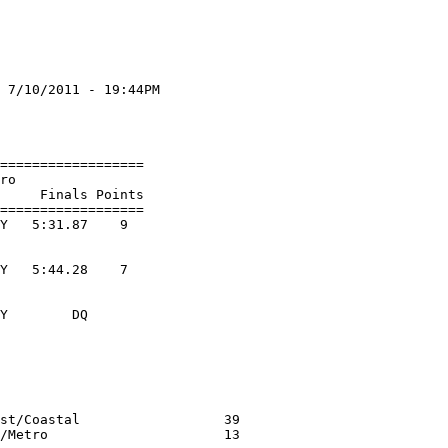
 7/10/2011 - 19:44PM

                    

                    

==================

ro

     Finals Points 

==================

Y   5:31.87    9  

Y   5:44.28    7  

Y        DQ  

                  

st/Coastal                  39
